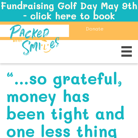
Fundraising Golf Day May 9th
- click here to book
Donate
“…so grateful,
money has
been tight and
one less thing