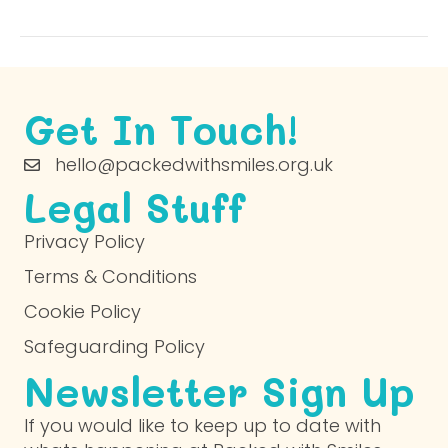
Get In Touch!
hello@packedwithsmiles.org.uk
Legal Stuff
Privacy Policy
Terms & Conditions
Cookie Policy
Safeguarding Policy
Newsletter Sign Up
If you would like to keep up to date with