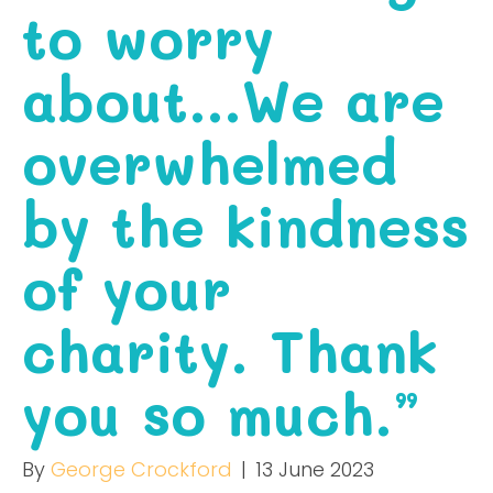
to worry
about…We are
overwhelmed
by the kindness
of your
charity. Thank
you so much.”
By
George Crockford
|
13 June 2023