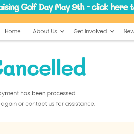
ising Golf Day May 9th - click here 
Home
About Us
Get Involved
Ne
ancelled
ayment has been processed.
 again or contact us for assistance.