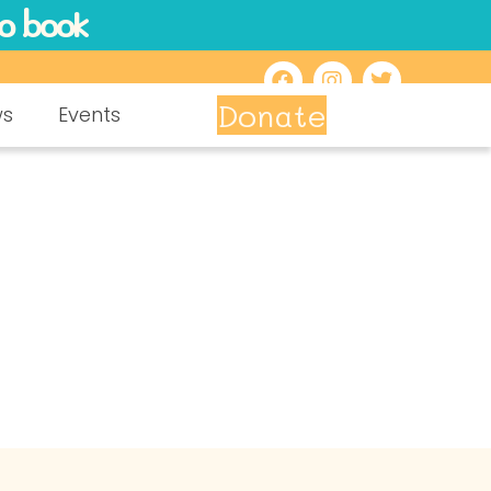
to book
Donate
ws
Events