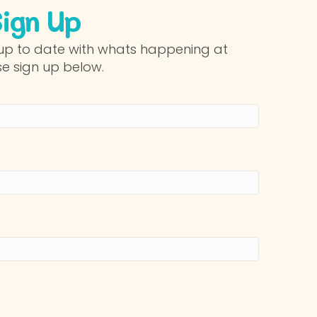
Sign Up
p up to date with whats happening at
se sign up below.