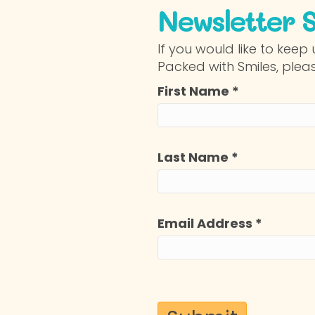
Newsletter 
If you would like to kee
Packed with Smiles, plea
First Name
*
Last Name
*
Email Address
*