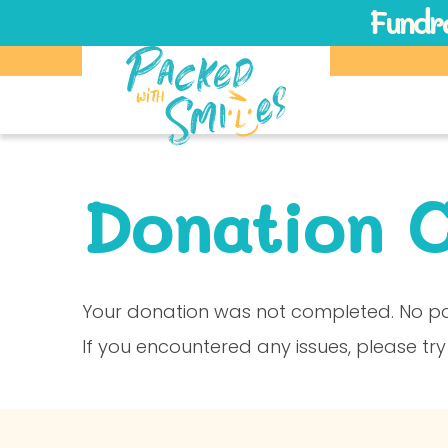
Fundra
Donation C
Your donation was not completed. No p
If you encountered any issues, please try