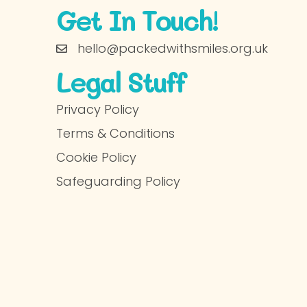
Get In Touch!
hello@packedwithsmiles.org.uk
Legal Stuff
Privacy Policy
Terms & Conditions
Cookie Policy
Safeguarding Policy