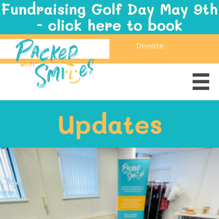
Fundraising Golf Day May 9th
- click here to book
Donate
Updates