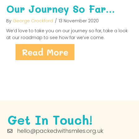
Our Journey So Far…
By
George Crockford
/
13 November 2020
We’d love to take you on our journey so far, take a look
at our roadmap to see how far we’ve come.
about Our Jour
Read More
Get In Touch!
hello@packedwithsmiles.org.uk