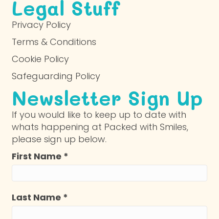
Legal Stuff
Privacy Policy
Terms & Conditions
Cookie Policy
Safeguarding Policy
Newsletter Sign Up
If you would like to keep up to date with
whats happening at Packed with Smiles,
please sign up below.
First Name
*
Last Name
*