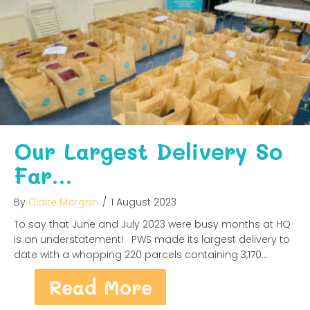
Our Largest Delivery So
Far…
By
Claire Morgan
/
1 August 2023
To say that June and July 2023 were busy months at HQ
is an understatement! PWS made its largest delivery to
date with a whopping 220 parcels containing 3,170…
about Our Large
Read More